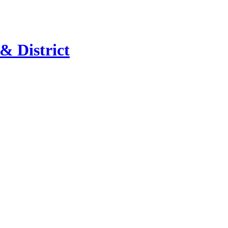
 & District