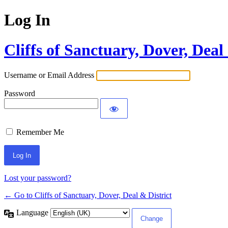
Log In
Cliffs of Sanctuary, Dover, Deal
Username or Email Address
Password
Remember Me
Lost your password?
← Go to Cliffs of Sanctuary, Dover, Deal & District
Language