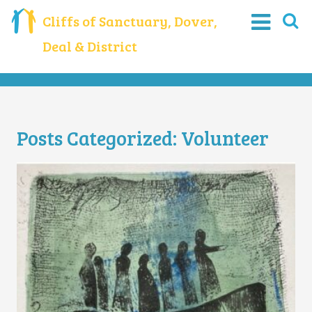
Cliffs of Sanctuary, Dover,
Deal & District
Posts Categorized:
Volunteer