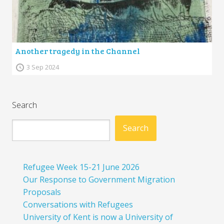
Another tragedy in the Channel
3 Sep 2024
Search
Search
Refugee Week 15-21 June 2026
Our Response to Government Migration
Proposals
Conversations with Refugees
University of Kent is now a University of