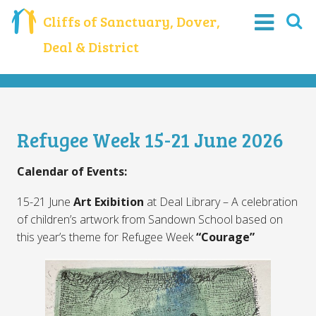
Cliffs of Sanctuary, Dover,
Deal & District
Refugee Week 15-21 June 2026
Calendar of Events:
15-21 June
Art Exibition
at Deal Library – A celebration
of children’s artwork from Sandown School based on
this year’s theme for Refugee Week
“Courage”