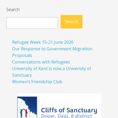
Search
Search
Refugee Week 15-21 June 2026
Our Response to Government Migration
Proposals
Conversations with Refugees
University of Kent is now a University of
Sanctuary
Women’s Friendship Club