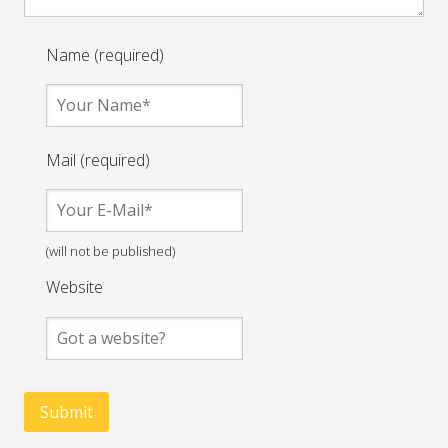
Name (required)
Mail (required)
(will not be published)
Website