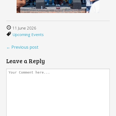
11 June 2026
Upcoming Events
← Previous post
Leave a Reply