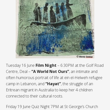
Tuesday 16 June
Film Night
– 6:30PM at the Golf Road
Centre, Deal –
“A World Not Ours”
, an intimate and
often humorous portrait of life at ein el-Helweh refugee
camp in Lebanon, and
“Hayat”
, the struggle of an
Eritrean migrant in Australia to keep her 4 children
connected to their cultural roots.
Friday 19 June Quiz Night 7PM at St George’s Church