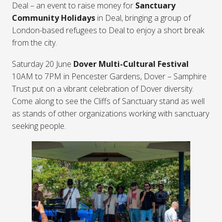
Deal – an event to raise money for
Sanctuary
Community Holidays
in Deal, bringing a group of
London-based refugees to Deal to enjoy a short break
from the city.
Saturday 20 June
Dover Multi-Cultural Festival
10AM to 7PM in Pencester Gardens, Dover – Samphire
Trust put on a vibrant celebration of Dover diversity.
Come along to see the Cliffs of Sanctuary stand as well
as stands of other organizations working with sanctuary
seeking people.